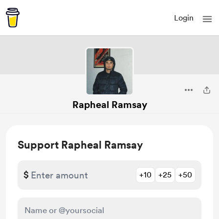
Login
Rapheal Ramsay
Support Rapheal Ramsay
$
+10
+25
+50