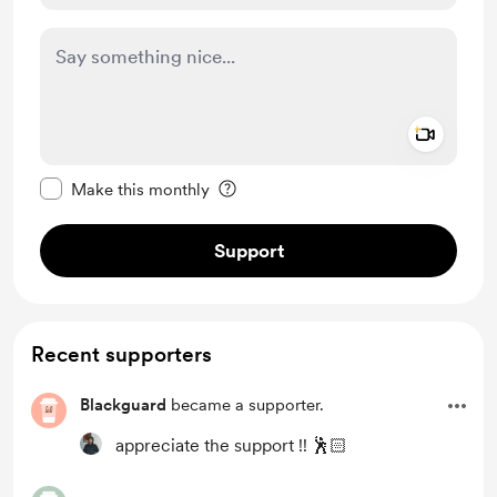
Add a 
Make this message private
Make this monthly
Support
Recent supporters
Blackguard
became a supporter.
appreciate the support !! 🕺🏻