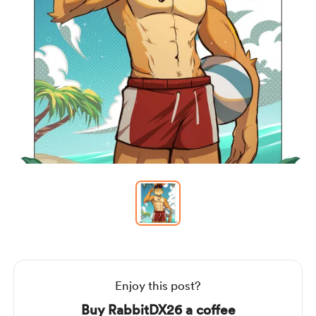
Item
1
of
1
Item
1
of
1
Enjoy this post?
Buy RabbitDX26 a coffee