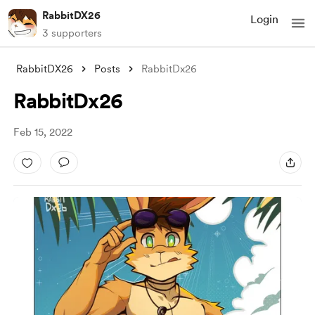
RabbitDX26
Login
3 supporters
RabbitDX26
Posts
RabbitDx26
RabbitDx26
Feb 15, 2022