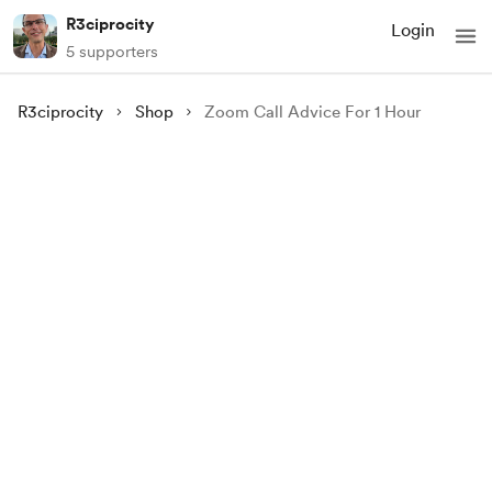
R3ciprocity
Login
5 supporters
R3ciprocity
Shop
Zoom Call Advice For 1 Hour