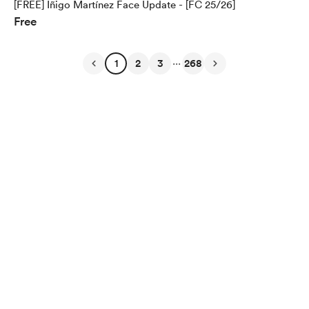
[FREE] Iñigo Martínez Face Update - [FC 25/26]
Free
...
1
2
3
268
English
$
USD
Privacy
Terms
Report