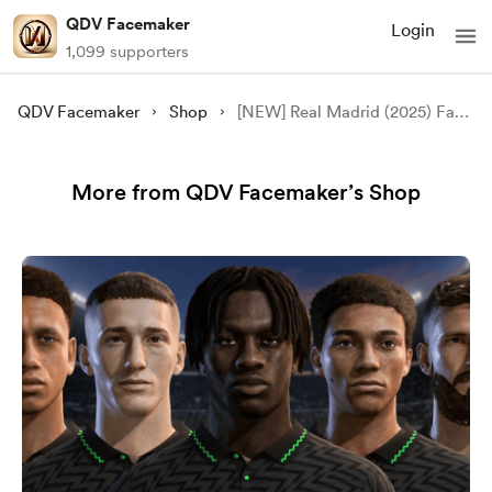
QDV Facemaker
Login
1,099 supporters
QDV Facemaker
Shop
[NEW] Real Madrid (2025) Face Pack - [FC 24/25/26][FIFA 23][FREE]
More from QDV Facemaker’s Shop