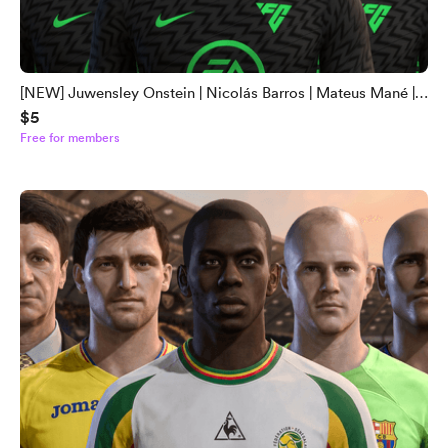
[NEW] Juwensley Onstein | Nicolás Barros | Mateus Mané |
$5
Robinho Jr | Léo Pereira Face Mod
Free for members