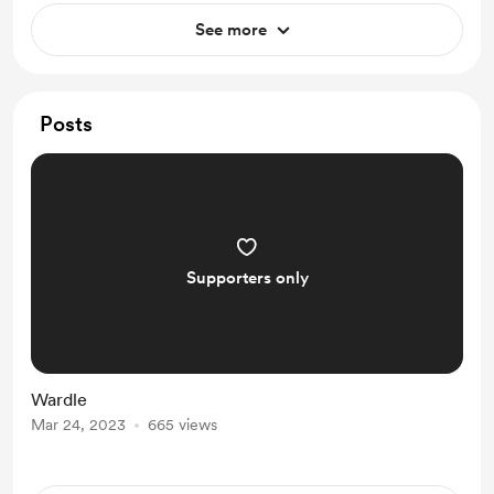
See more
Posts
Supporters only
Wardle
Mar 24, 2023
665 views