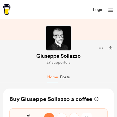
Login
Giuseppe Sollazzo
27 supporters
Home
Posts
Buy Giuseppe Sollazzo a coffee