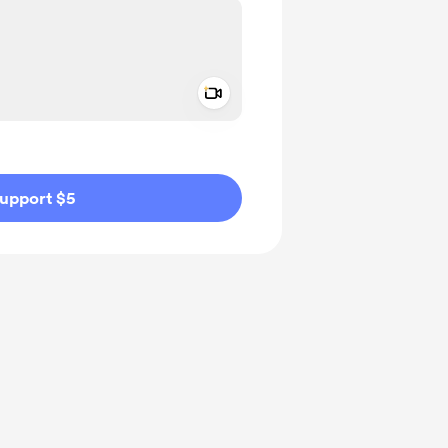
Add a video message
ivate
upport $5