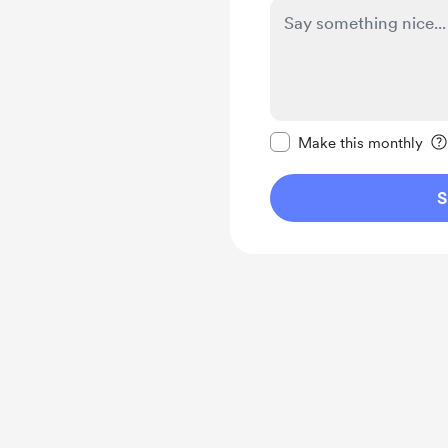
Make this message pr
Make this monthly
S