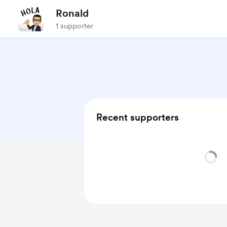
Ronald
1 supporter
Recent supporters