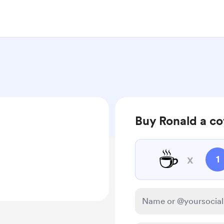
Buy Ronald a co
☕
x
1