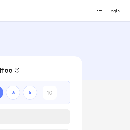
Login
ffee
3
5