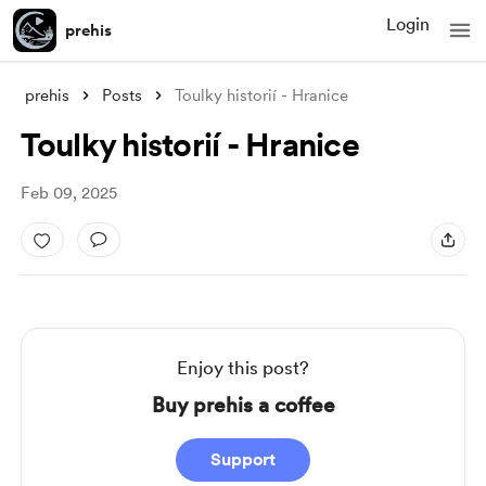
Login
prehis
prehis
Posts
Toulky historií - Hranice
Toulky historií - Hranice
Feb 09, 2025
Enjoy this post?
Buy prehis a coffee
Support