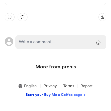
More from prehis
Item
1
English
Privacy
Terms
Report
of
1
Start your Buy Me a Coffee page