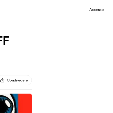
Accesso
FF
Condividere