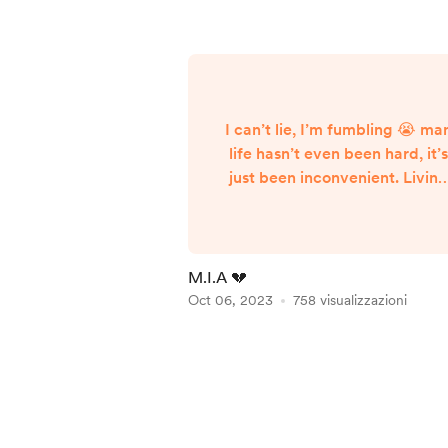
I can’t lie, I’m fumbling 😭 ma
life hasn’t even been hard, it’
just been inconvenient. Livin
and trying to strive for success 
a constant struggle, and that
struggle got the best of me fo
the last couple of weeks. On 
M.I.A 💔
good note, we had our third
Oct 06, 2023
758 visualizzazioni
edition of the Tiny Garage sh
last Saturday! It was amazing
Item
and if you missed it you
1
definitely missed a crazy
of
experience and good tim...
5