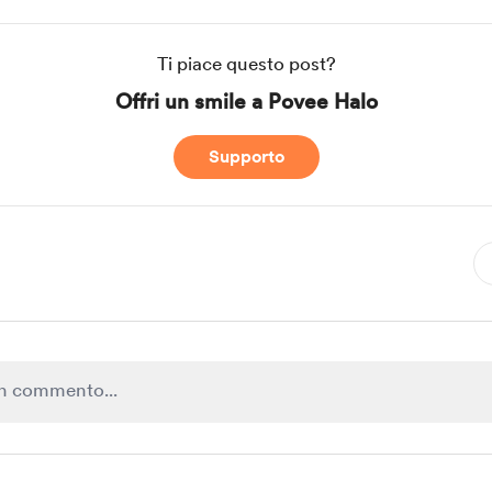
Ti piace questo post?
Offri un smile a Povee Halo
Supporto