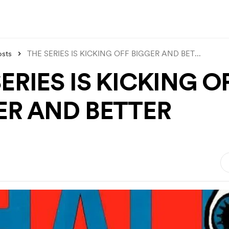
osts
THE SERIES IS KICKING OFF BIGGER AND BET
...
ERIES IS KICKING O
ER AND BETTER