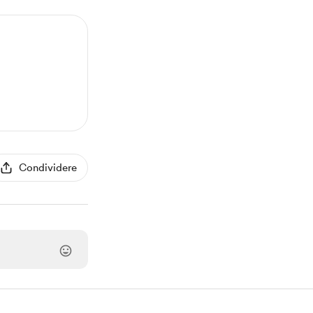
Condividere