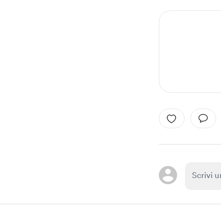
1
of
1