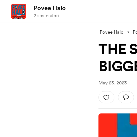
Povee Halo
2 sostenitori
Povee Halo
P
THE S
BIGG
May 23, 2023