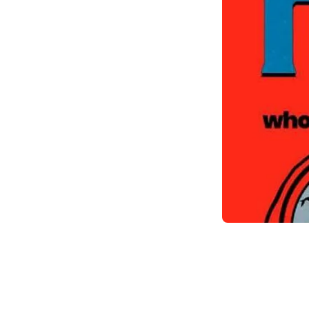
Item
1
of
1
Item