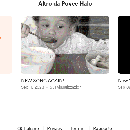
Altro da Povee Halo
n
s
g
is
r
a
NEW SONG AGAIN!
New 
Sep 11, 2023
551 visualizzazioni
Sep 0
ow
Italiano
Privacy
Termini
Rapporto