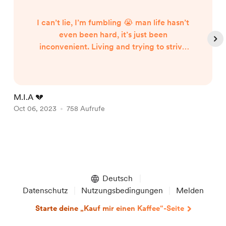
I can’t lie, I’m fumbling 😭 man life hasn’t
even been hard, it’s just been
inconvenient. Living and trying to strive
for success is a constant struggle, and that
struggle got the best of me for the last
couple of weeks. On a good note, we had
our third edition of the Tiny Garage show
M.I.A 💔
N
last Saturday! It was amazing and if you
Oct 06, 2023
758 Aufrufe
S
missed it you definitely missed a crazy
experience and good tim...
Item
1
of
Deutsch
5
Datenschutz
Nutzungsbedingungen
Melden
Starte deine „Kauf mir einen Kaffee“-Seite