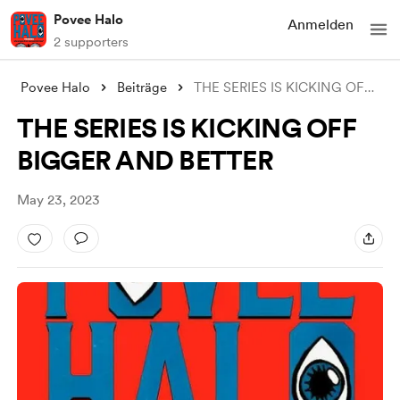
Povee Halo
Anmelden
2 supporters
Povee Halo
Beiträge
THE SERIES IS KICKING OFF BIGGER AND BET
THE SERIES IS KICKING OFF
BIGGER AND BETTER
May 23, 2023