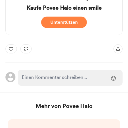
Kaufe Povee Halo einen smile
Unterstützen
Mehr von Povee Halo