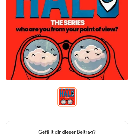
Item
1
of
1
Item
1
of
1
Gefällt dir dieser Beitrag?