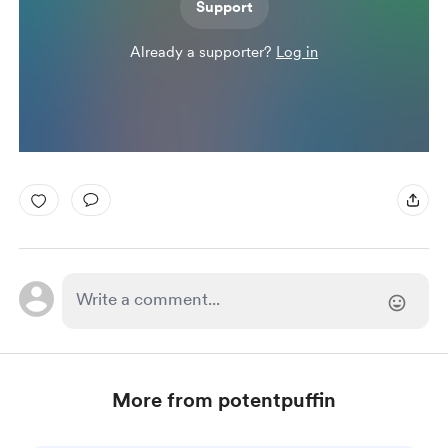
Support
Already a supporter?
Log in
More from potentpuffin