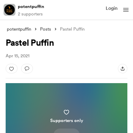
potentpuffin
Login
2 supporters
potentpuffin
Posts
Pastel Puffin
Pastel Puffin
Apr 15, 2021
Supporters only