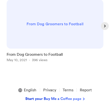
From Dog Groomers to Football
From Dog Groomers to Football
P
May 10, 2021
396 views
S
Item
1
English
Privacy
Terms
Report
of
5
Start your Buy Me a Coffee page