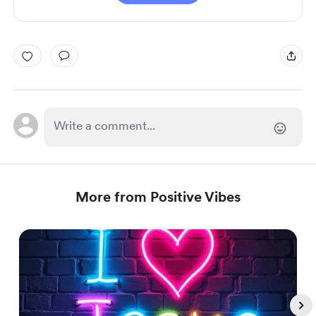
More from Positive Vibes