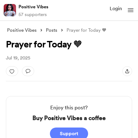
Positive Vibes
Login
57 supporters
Positive Vibes
Posts
Prayer for Today 🧡
Prayer for Today 🧡
Jul 19, 2025
Enjoy this post?
Buy Positive Vibes a coffee
Support