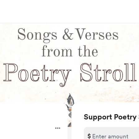
Support Poetry 
$