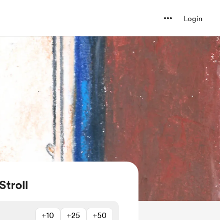
Login
Stroll
+10
+25
+50