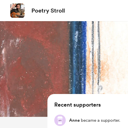
Poetry Stroll
Recent supporters
Anne
became a supporter.