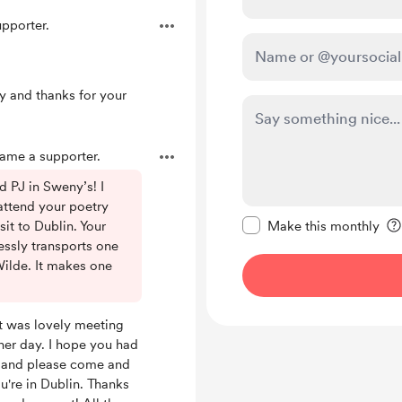
pporter.
y and thanks for your
me a supporter.
d PJ in Sweny’s! I
 attend your poetry
Make this message pr
isit to Dublin. Your
Make this monthly
essly transports one
Wilde. It makes one
 It was lovely meeting
her day. I hope you had
, and please come and
ou're in Dublin. Thanks