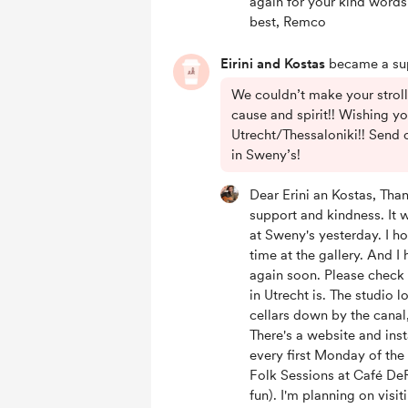
again for your kind words
best, Remco
Eirini and Kostas
became a sup
We couldn’t make your strol
cause and spirit!! Wishing yo
Utrecht/Thessaloniki!! Send 
in Sweny’s!
Dear Erini an Kostas, Than
support and kindness. It 
at Sweny's yesterday. I h
time at the gallery. And I
again soon. Please check 
in Utrecht is. The studio l
cellars down by the canal,
There's a website and in
every first Monday of th
Folk Sessions at Café DeR
fun). I'm planning on visit