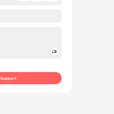
Add a video message
ivate
Support