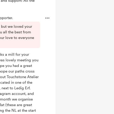
 and support! All the
porter.
l but we loved your
u all the best from
our love to everyone
ks a mill for your
was lovely meeting you
ope you had a great
 hope our paths cross
out Touchstone Atelier
ocated in one of the
 next to Ledig Erf.
stagram account, and
e month we organise
at (these are great
ing the NL at the start