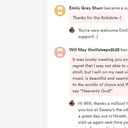
Emily Grey Shurr
became a su
Thanks for the Antidote :)
You're very welcome Emil
support! :)
Will May @willsleeps2k25
beca
It was lovely meeting you an
regret that I was not able to
stroll, but I will on my next v
music is beautiful and seaml
to the worlds of Joyce and 
say “Heavenly God!”
Hi Will, thanks a million!
you too at Sweny's the ot
a great day out in Howth
visit us again next time y