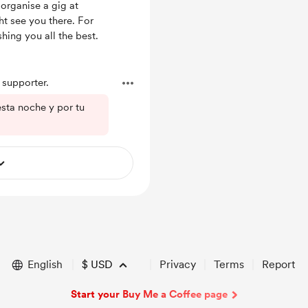
 organise a gig at
ht see you there. For
hing you all the best.
supporter.
esta noche y por tu
English
$
USD
Privacy
Terms
Report
Start your Buy Me a Coffee page