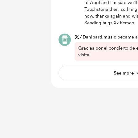
of April and I'm sure we'll
Touchstone then, so I mig
now, thanks again and wis
Sending hugs Xx Remco
/
Danibard.music
became a 
Gracias por el concierto de 
visita!
See more