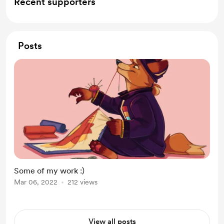
Recent supporters
Posts
Some of my work :)
Mar 06, 2022
212 views
View all posts