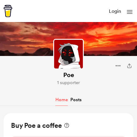
Login
Poe
1 supporter
Home
Posts
Buy Poe a coffee