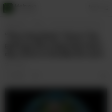
jake husdon
Login
45 supporters
jake husdon
Posts
“Plow Dog Style” Verse 1 You gotta go p
“Plow Dog Style” Verse 1 You
gotta go plow dog style every
day, twice on Sunday No one’s
Mar 21, 2025
2 likes
1