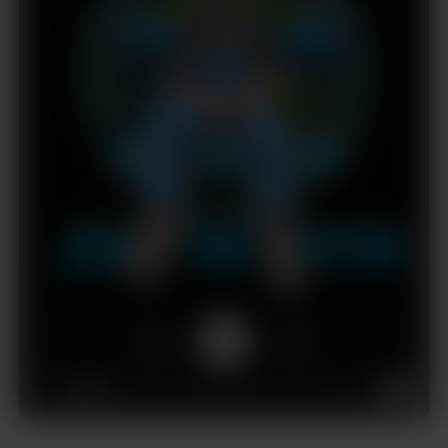
1x
00:00
03:22