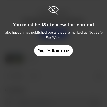
Enjoy this post?
Buy jake husdon a sweet tea
You must be 18+ to view this content
jake husdon
has published posts that are marked as Not Safe
Support
For Work.
Yes, I’m 18 or older
2 Likes
2 likes
1
1 comment