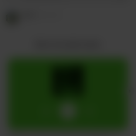
RIZZY
Mar 22, 2025
More from jake husdon