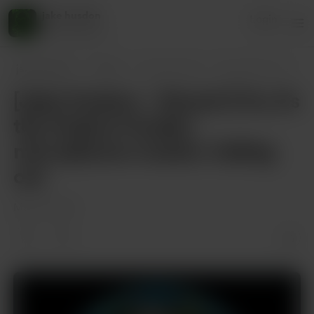
jake husdon
Login
45 supporters
jake husdon
Posts
[Jake Hudson – Round 1] Yo, it’s the Hud
[Jake Hudson – Round 1] Yo, it’s
the Hudson Hustler,
microphone crusher, Calling
out
May 14, 2025