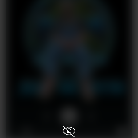
1x
00:00
02:54