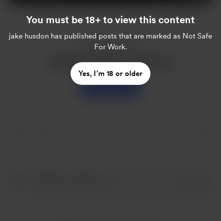
You must be 18+ to view this content
jake husdon
has published posts that are marked as Not Safe
Enjoy this post?
For Work.
Buy jake husdon a sweet tea
Yes, I’m 18 or older
Support