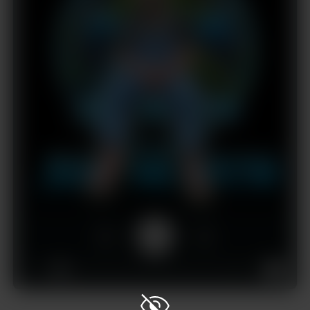
1x
00:00
02:22