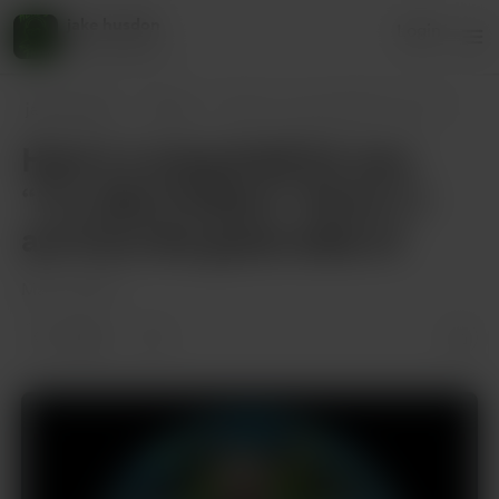
jake husdon
Login
45 supporters
jake husdon
Posts
Here’s a song draft for you: “I’m Jake
Here’s a song draft for you:
“I’m Jake Hudson” Verse 1: I
am from the great state of
Mar 21, 2025
2 likes