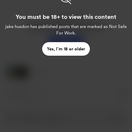
You must be 18+ to view this content
Enjoy this post?
Buy jake husdon a sweet tea
jake husdon
has published posts that are marked as Not Safe
For Work.
Support
Yes, I’m 18 or older
2 Likes
2 likes