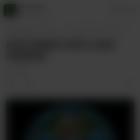
jake husdon
Login
45 supporters
jake husdon
Posts
FAFO FRIDAY WITH JAKE HUDSON
FAFO FRIDAY WITH JAKE
HUDSON
Jul 11, 2025