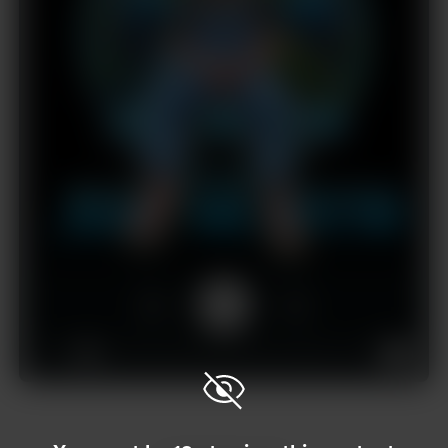
1x
00:00
01:18:31