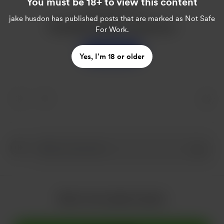
You must be 18+ to view this content
Enjoy this post?
jake husdon
has published posts that are marked as Not Safe
Buy jake husdon a sweet tea
For Work.
Support
Yes, I’m 18 or older
More from jake husdon