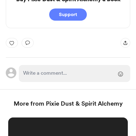
Support
More from Pixie Dust & Spirit Alchemy