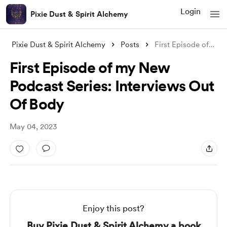
Login
Pixie Dust & Spirit Alchemy
Pixie Dust & Spirit Alchemy
Posts
First Episode of my New Podcast Series:
First Episode of my New
Podcast Series: Interviews Out
Of Body
May 04, 2023
Enjoy this post?
Buy Pixie Dust & Spirit Alchemy a book