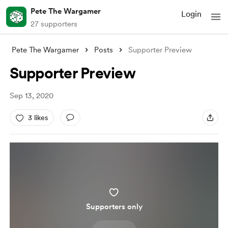
Pete The Wargamer
Login
27 supporters
Pete The Wargamer
Posts
Supporter Preview
Supporter Preview
Sep 13, 2020
3 likes
Supporters only