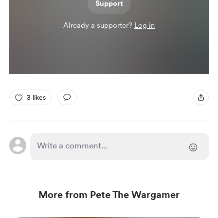
Support
Already a supporter?
Log in
3 likes
More from Pete The Wargamer