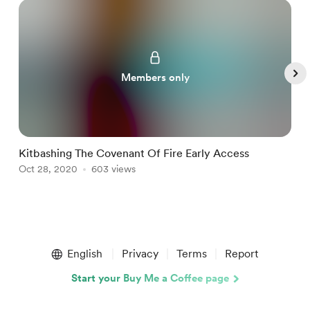
Members only
Kitbashing The Covenant Of Fire Early Access
K
Oct 28, 2020
603 views
S
Item
1
English
Privacy
Terms
Report
of
5
Start your Buy Me a Coffee page