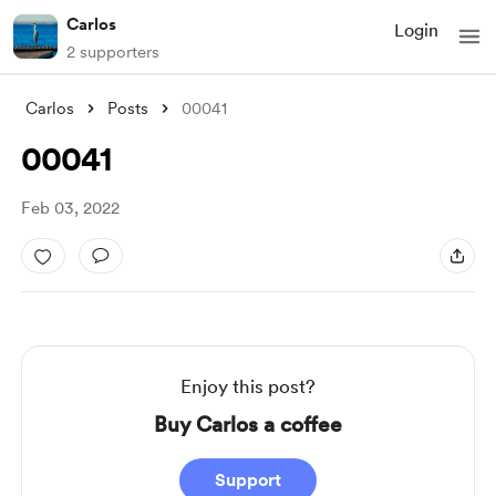
Carlos
Login
2 supporters
Carlos
Posts
00041
00041
Feb 03, 2022
Enjoy this post?
Buy Carlos a coffee
Support