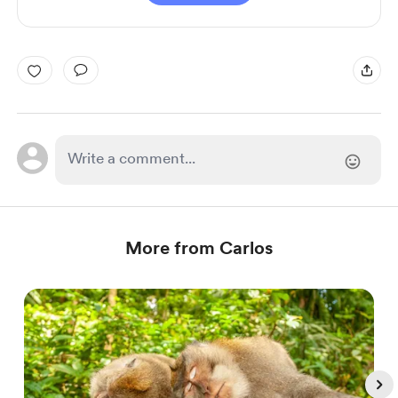
More from Carlos