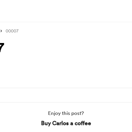
00007
7
Enjoy this post?
Buy Carlos a coffee