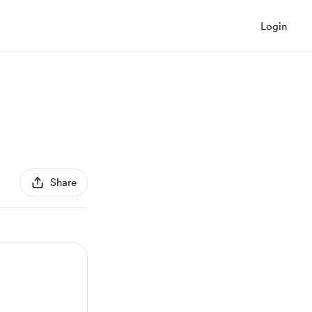
Login
Share