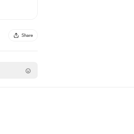
Share