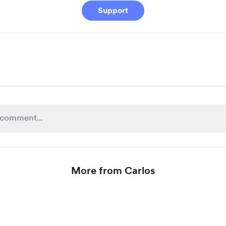
Support
More from Carlos