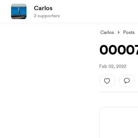
Carlos
2 supporters
Carlos
Posts
0000
Feb 02, 2022