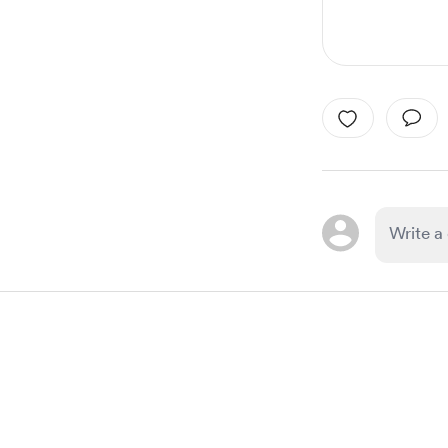
Item
1
of
1