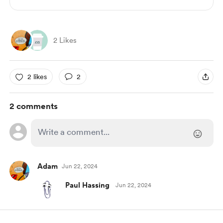
2 Likes
2 likes
2
2 comments
Adam
Jun 22, 2024
Paul Hassing
Jun 22, 2024