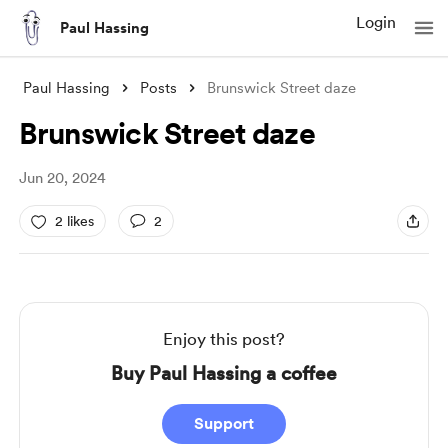
Login
Paul Hassing
Paul Hassing
Posts
Brunswick Street daze
Brunswick Street daze
Jun 20, 2024
2 likes
2
Enjoy this post?
Buy Paul Hassing a coffee
Support