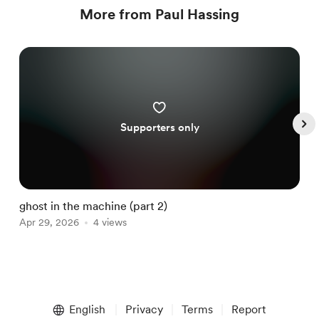
More from Paul Hassing
Supporters only
ghost in the machine (part 2)
g
Apr 29, 2026
4 views
M
Item
1
English
Privacy
Terms
Report
of