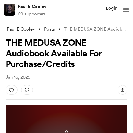
Paul E Cooley
Login
69 supporters
Paul E Cooley
Posts
THE MEDUSA ZONE Audiobook Available For
THE MEDUSA ZONE
Audiobook Available For
Purchase/Credits
Jan 16, 2025