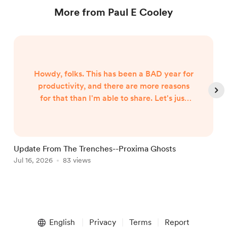
More from Paul E Cooley
Howdy, folks. This has been a BAD year for
productivity, and there are more reasons
for that than I'm able to share. Let's just
say both internal and external forces are
the culprits, and leave it at that. However,
I began hearing Gunny Dickerson's voice a
month or two ago. I've heard VonAhn. And
Update From The Trenches--Proxima Ghosts
I've seen things you won't believe until I
Jul 16, 2026
83 views
J
write them. In other words, the follow-up
to Neptune Scars ...
Item
1
English
Privacy
Terms
Report
of