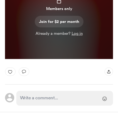
Members only
Join for $2 per month
Already a member?
Log in