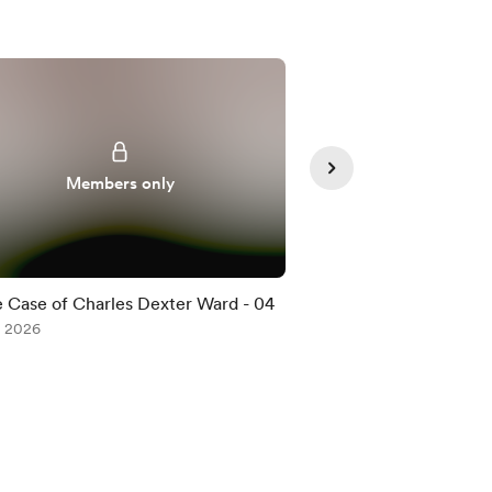
Members only
Member
 Case of Charles Dexter Ward - 04
The Case of Charle
, 2026
Jul 08, 2026