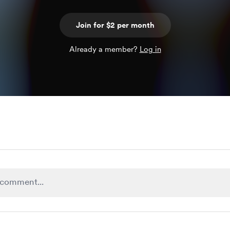
Join for $2 per month
Already a member?
Log in