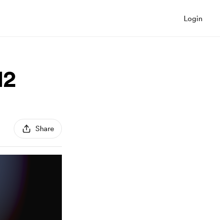
Login
12
Share