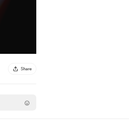
Share