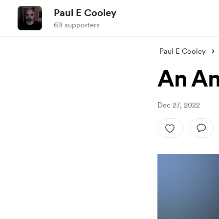
Paul E Cooley
69 supporters
Paul E Cooley
An An
Dec 27, 2022