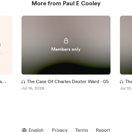
More from Paul E Cooley
d
Members only
t
t
l
ve
a
The Case Of Charles Dexter Ward - 05
The
ce
Jul 16, 2026
Jul 10
d
w-
English
Privacy
Terms
Report