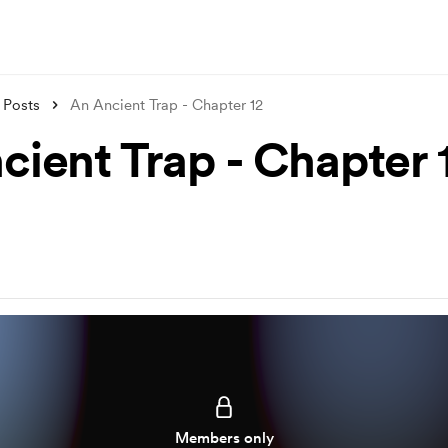
Posts
An Ancient Trap - Chapter 12
cient Trap - Chapter 
Members only