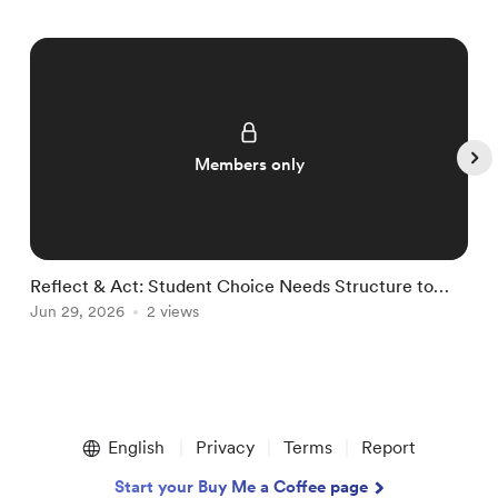
Members only
Reflect & Act: Student Choice Needs Structure to
R
Thrive
Jun 29, 2026
2 views
J
Item
1
English
Privacy
Terms
Report
of
5
Start your Buy Me a Coffee page