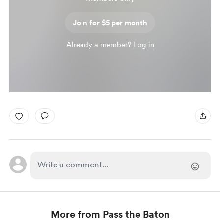
Join for $5 per month
Already a member?
Log in
More from Pass the Baton