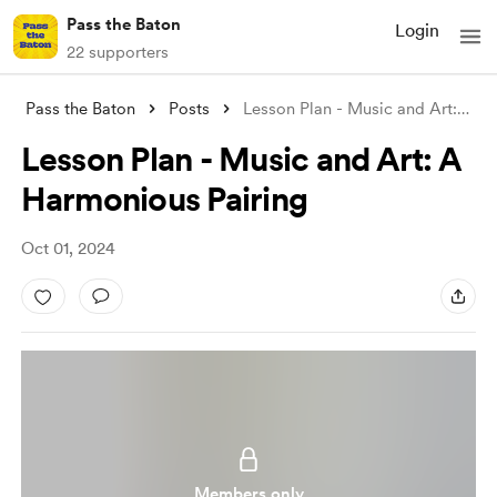
Pass the Baton
Login
22 supporters
Pass the Baton
Posts
Lesson Plan - Music and Art: A Harmoniou
Lesson Plan - Music and Art: A
Harmonious Pairing
Oct 01, 2024
Members only