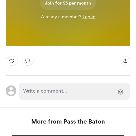
Join for $5 per month
Already a member?
Log in
More from Pass the Baton