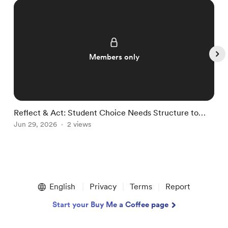
Members only
Reflect & Act: Student Choice Needs Structure to
R
Thrive
Jun 29, 2026
2 views
J
Item
1
English
Privacy
Terms
Report
of
5
Start your Buy Me a Coffee page