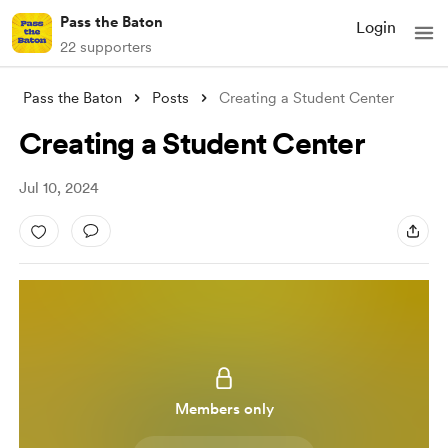
Pass the Baton
Login
22 supporters
Pass the Baton
Posts
Creating a Student Center
Creating a Student Center
Jul 10, 2024
Members only