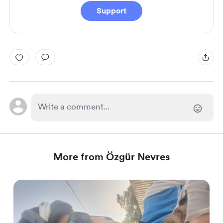
Support
More from Özgür Nevres