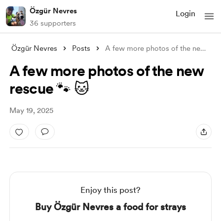
Özgür Nevres
Login
36 supporters
Özgür Nevres
Posts
A few more photos of the new rescue 🐾 
A few more photos of the new
rescue 🐾 🐱
May 19, 2025
Enjoy this post?
Buy Özgür Nevres a food for strays