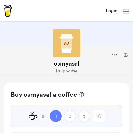
Login
osmyasal
1 supporter
Buy osmyasal a coffee
☕
x
1
3
5