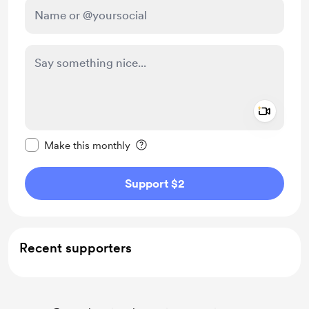
Add a 
Make this message private
Make this monthly
Support $2
Recent supporters