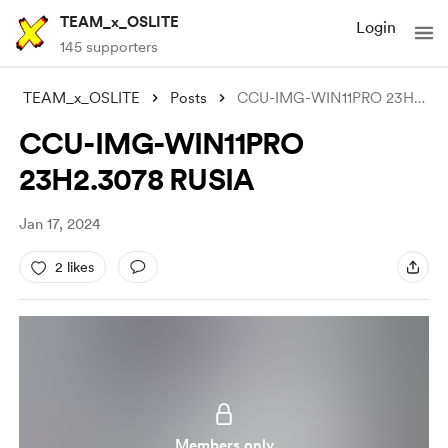
TEAM_x_OSLITE
Login
145 supporters
TEAM_x_OSLITE
Posts
CCU-IMG-WIN11PRO 23H2.3078 RUSIA
CCU-IMG-WIN11PRO
23H2.3078 RUSIA
Jan 17, 2024
2 likes
Members only