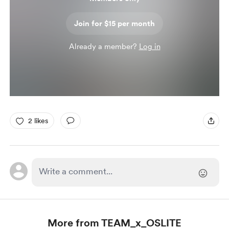
Join for $15 per month
Already a member?
Log in
2 likes
More from TEAM_x_OSLITE