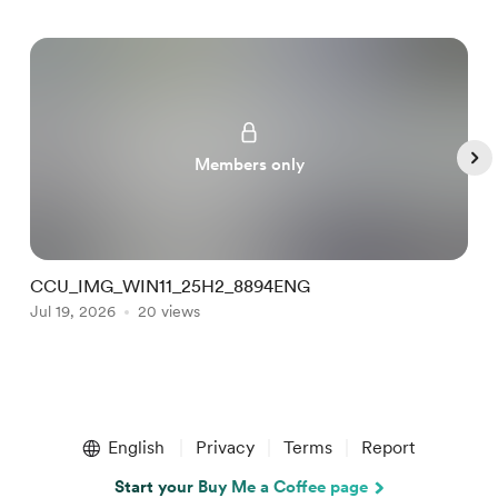
Members only
CCU_IMG_WIN11_25H2_8894ENG
C
Jul 19, 2026
20 views
J
Item
1
English
Privacy
Terms
Report
of
5
Start your Buy Me a Coffee page