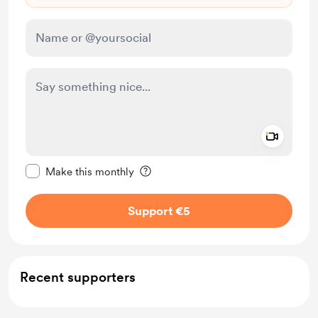
Add a 
Make this message private
Make this monthly
Support €5
Recent supporters