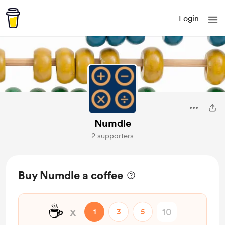
Login
Numdle
2 supporters
Buy Numdle a coffee
☕
x
1
3
5