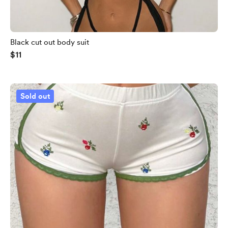
Black cut out body suit
$11
Sold out