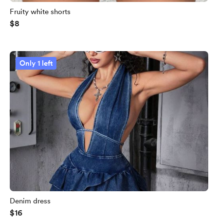
Fruity white shorts
$8
Only 1 left
Denim dress
$16