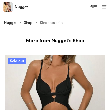
Login
Nugget
Nugget
Shop
Kindness shirt
More from Nugget’s Shop
Sold out