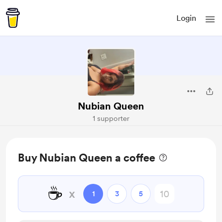
Login
Nubian Queen
1 supporter
Buy Nubian Queen a coffee
☕
x
1
3
5