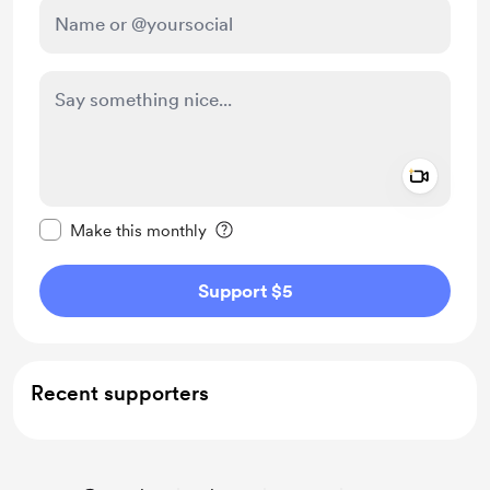
Add a 
Make this message private
Make this monthly
Support $5
Recent supporters