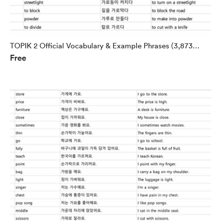
TOPIK 2 Official Vocabulary & Example Phrases (3,873
Free
Words)