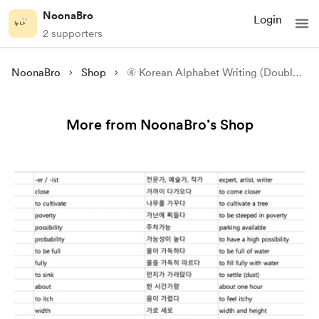
NoonaBro
Login
2 supporters
NoonaBro
Shop
④ Korean Alphabet Writing (Double Consonants + Compound Vowels)
More from NoonaBro’s Shop