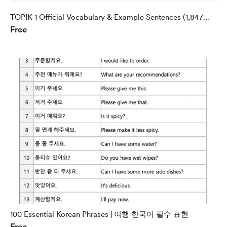
TOPIK 1 Official Vocabulary & Example Sentences (1,847
Free
Words)
100 Essential Korean Phrases | 여행 한국어 필수 표현
Free