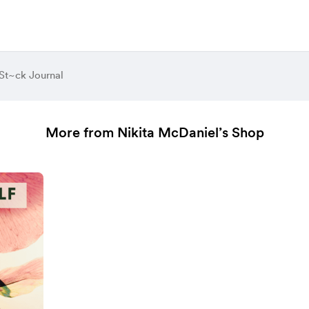
St~ck Journal
More from Nikita McDaniel’s Shop