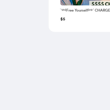
༺Free Yourself༻ CHARG
$5