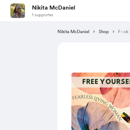
Nikita McDaniel
1 supporter
Nikita McDaniel
Shop
F~ck 