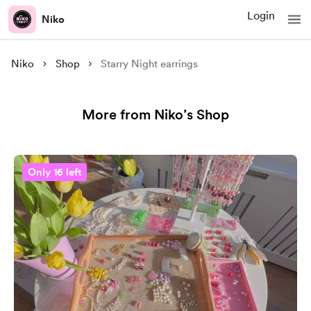
Login
Niko
Niko
Shop
Starry Night earrings
More from Niko’s Shop
Only 16 left