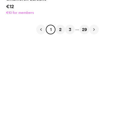
€12
€10 for members
...
1
2
3
29
English
Privacy
Terms
Report
Start your Buy Me a Coffee page