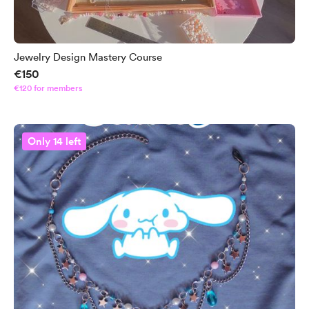
Jewelry Design Mastery Course
€150
€120 for members
Only 14 left