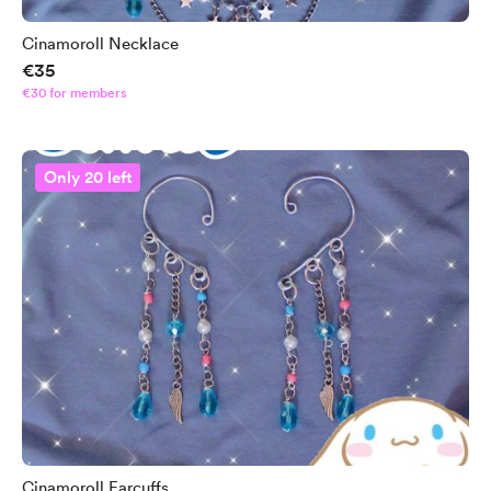
Cinamoroll Necklace
€35
€30 for members
Only 20 left
Cinamoroll Earcuffs