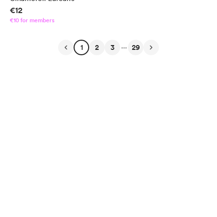
€12
€10 for members
...
1
2
3
29
English
Privacy
Terms
Report
Start your Buy Me a Coffee page