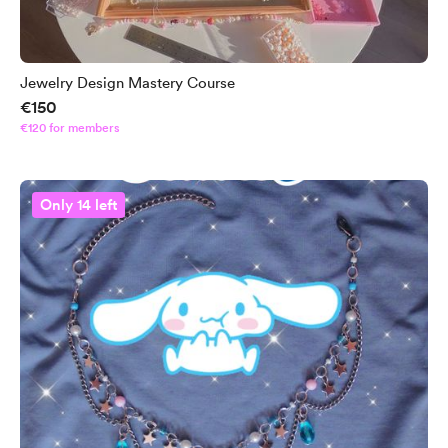
Jewelry Design Mastery Course
€150
€120 for members
Only 14 left