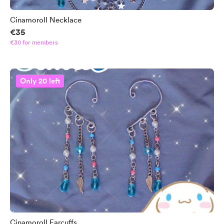
Cinamoroll Necklace
€35
€30 for members
Only 20 left
Cinamoroll Earcuffs