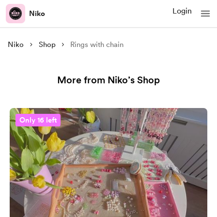
Login
Niko
Niko
Shop
Rings with chain
More from Niko’s Shop
Only 16 left