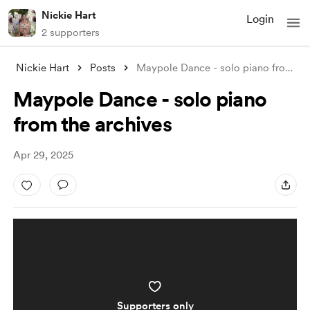
Nickie Hart
Login
2 supporters
Nickie Hart
Posts
Maypole Dance - solo piano from the arch
Maypole Dance - solo piano
from the archives
Apr 29, 2025
Supporters only