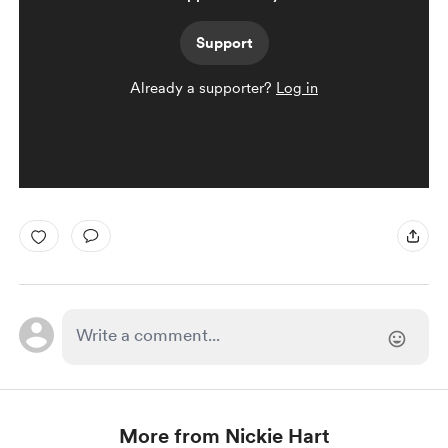
Support
Already a supporter?
Log in
More from Nickie Hart