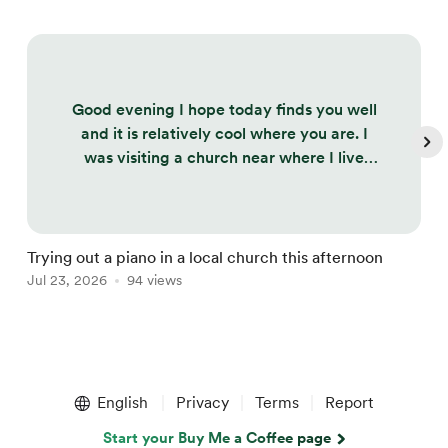
Good evening I hope today finds you well
and it is relatively cool where you are. I
was visiting a church near where I live
today to try out the piano as I will be
performing there in a month's time and
this melody came to me, so thought I
would share. It is very rough and ready. I
Trying out a piano in a local church this afternoon
L
didn't want to go over it too much or
Jul 23, 2026
94 views
J
replay it as the vicar was upstairs and he
might not have taken too kindly to t...
Item
1
English
Privacy
Terms
Report
of
5
Start your Buy Me a Coffee page