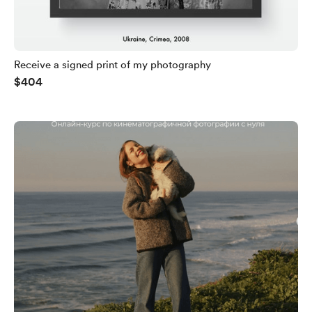
Receive a signed print of my photography
$404