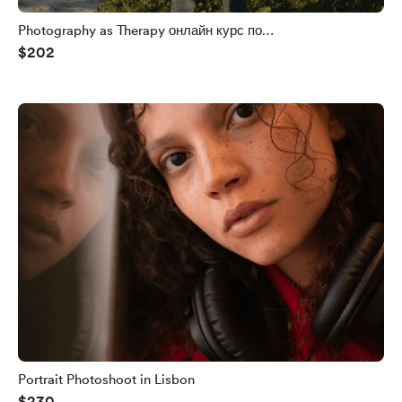
Photography as Therapy онлайн курс по
$202
кинематографичной фотографии с нуля на телефон
Portrait Photoshoot in Lisbon
$230