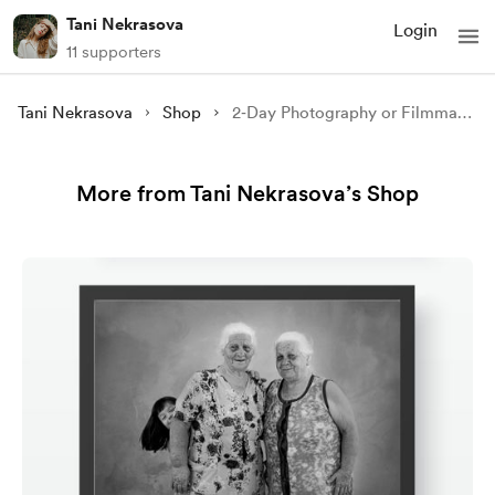
Tani Nekrasova
Login
11 supporters
Tani Nekrasova
Shop
2‑Day Photography or Filmmaking Workshop in Lisbon
More from Tani Nekrasova’s Shop