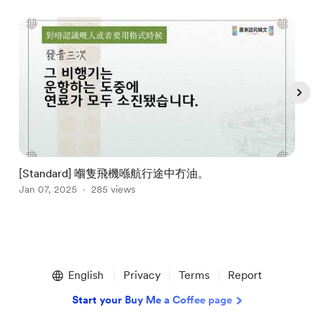
[Standard] 嗰隻飛機喺航行途中冇油。
Jan 07, 2025
285 views
J
Item
1
English
Privacy
Terms
Report
of
5
Start your Buy Me a Coffee page