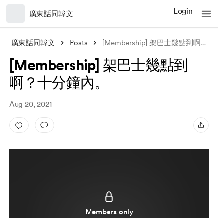
Login
廣東話同韓文
廣東話同韓文
Posts
[Membership] 架巴士幾點到啊？十分鐘內。
[Membership] 架巴士幾點到
啊？十分鐘內。
Aug 20, 2021
Members only