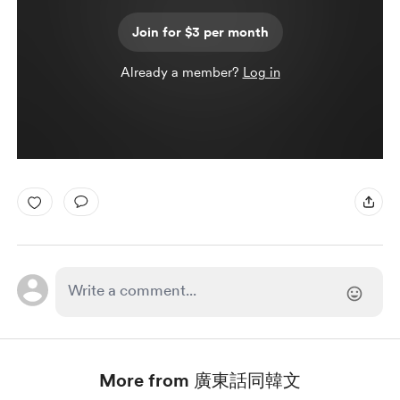
Join for $3 per month
Already a member?
Log in
More from 廣東話同韓文