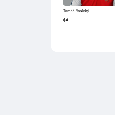
Tomáš Rosický
$4