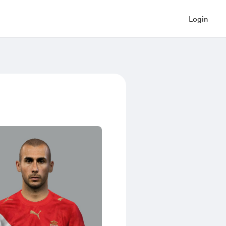
Login