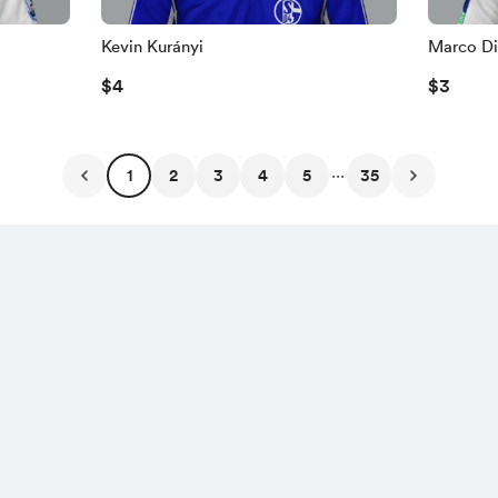
Kevin Kurányi
Marco Di
$4
$3
...
1
2
3
4
5
35