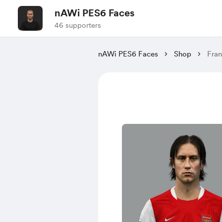
nAWi PES6 Faces
46 supporters
nAWi PES6 Faces
Shop
Fran