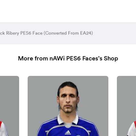
ck Ribery PES6 Face (Converted From EA24)
More from nAWi PES6 Faces’s Shop