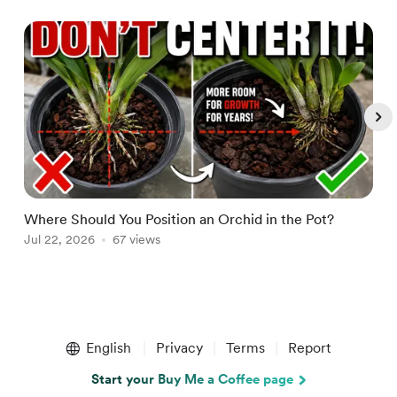
Where Should You Position an Orchid in the Pot?
W
Jul 22, 2026
67 views
A
Item
1
English
Privacy
Terms
Report
of
5
Start your Buy Me a Coffee page