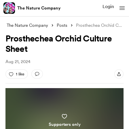
Login
The Nature Company
The Nature Company
Posts
Prosthechea Orchid Culture Sheet
Prosthechea Orchid Culture
Sheet
Aug 21, 2024
1 like
Supporters only