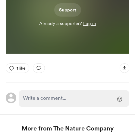
Support
Already a supporter?
Log in
1 like
More from The Nature Company