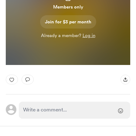
Members only
Join for $3 per month
Already a member?
Log in