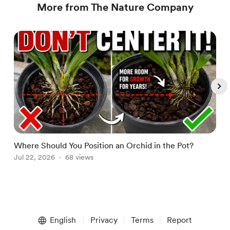
More from The Nature Company
Where Should You Position an Orchid in the Pot?
W
Jul 22, 2026
68 views
A
Item
1
English
Privacy
Terms
Report
of