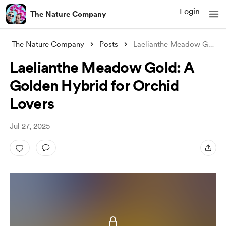
Login
The Nature Company
The Nature Company
Posts
Laelianthe Meadow Gold: A Golden Hybrid
Laelianthe Meadow Gold: A
Golden Hybrid for Orchid
Lovers
Jul 27, 2025