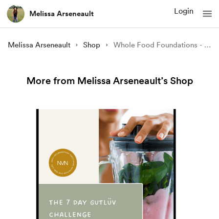
Login
Melissa Arseneault
Melissa Arseneault
Shop
Whole Food Foundations - Eat better. Feel better (eBook)
More from Melissa Arseneault’s Shop