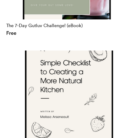
The 7-Day Gutluv Challenge! (eBook)
Free