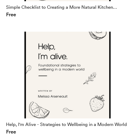
Simple Checklist to Creating a More Natural Kitchen
Free
(eBook)
Help, I'm Alive - Strategies to Wellbeing in a Modern World
Free