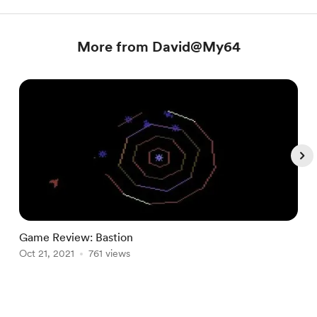
More from David@My64
Game Review: Bastion
E
Oct 21, 2021
761 views
O
Item