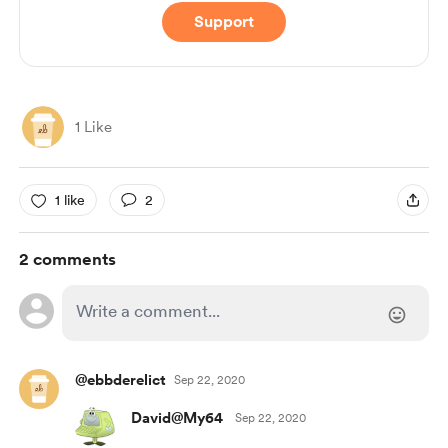
Support
1 Like
1 like
2
2 comments
@ebbderelict
Sep 22, 2020
David@My64
Sep 22, 2020