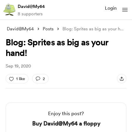
David@My64
Login
8 supporters
David@My64
Posts
Blog: Sprites as big as your hand!
Blog: Sprites as big as your
hand!
Sep 19, 2020
1 like
2
Enjoy this post?
Buy David@My64 a floppy