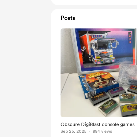
Posts
Obscure DigiBlast console games
Sep 25, 2025
884 views