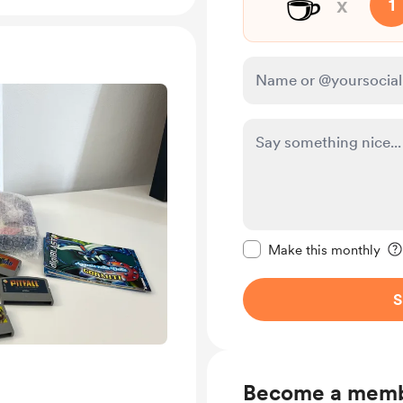
☕
x
1
Make this message pr
Make this monthly
S
Become a mem