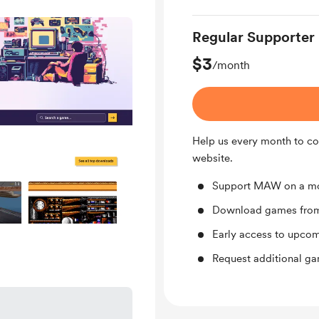
Regular Supporter
$3
/month
Help us every month to co
website.
Support MAW on a mo
Download games from 
Early access to upco
Request additional g