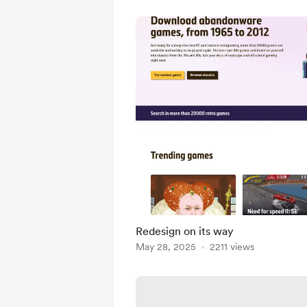
Redesign on its way
May 28, 2025
2211 views