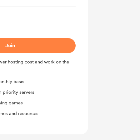
Join
ver hosting cost and work on the
nthly basis
priority servers
ming games
ames and resources