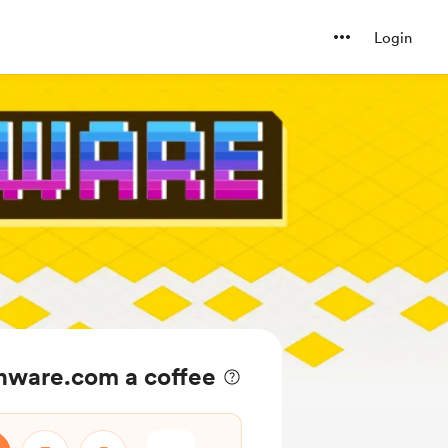
Login
ware.com a coffee