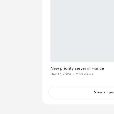
New priority server in France
Dec 17, 2024
1160 views
View all po