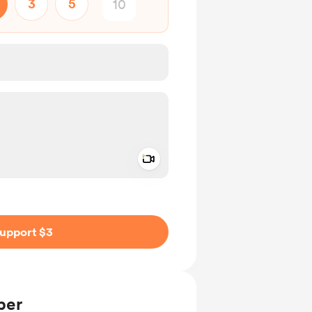
3
5
Add a video message
ivate
upport $3
ber