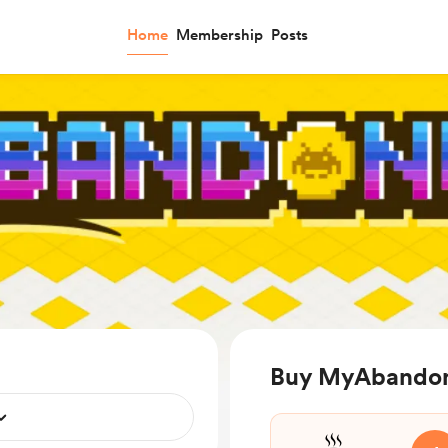
Home
Membership
Posts
Buy MyAbandon