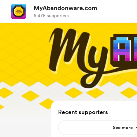
MyAbandonware.com
6,476 supporters
Recent supporters
See more