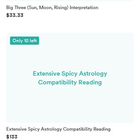
Big Three (Sun, Moon, Rising) Interpretation
$33.33
Only 10 left
Extensive Spicy Astrology
Compatibility Reading
Extensive Spicy Astrology Compatibility Reading
$133