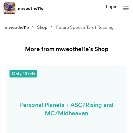
Login
mweothe11e
mweothe11e
Shop
Future Spouse Tarot Reading
More from mweothe11e’s Shop
Only 10 left
Personal Planets + ASC/Rising and
MC/Midheaven