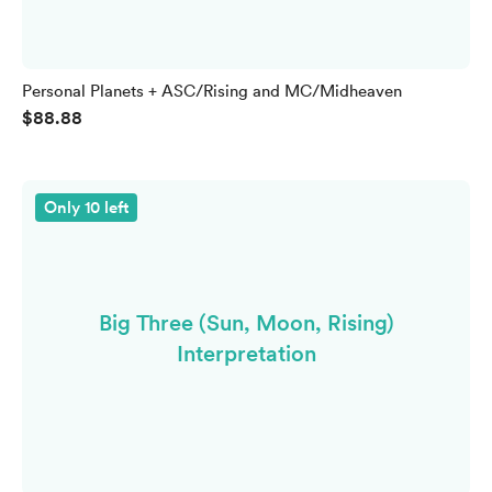
Personal Planets + ASC/Rising and MC/Midheaven
$88.88
Only 10 left
Big Three (Sun, Moon, Rising)
Interpretation