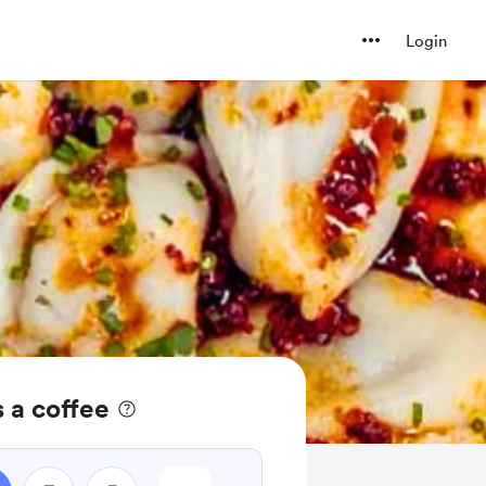
Login
a coffee