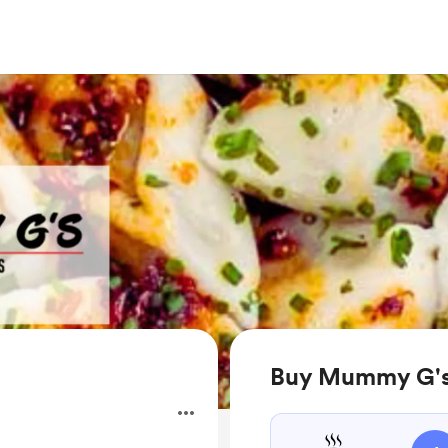
Buy Mummy G's 