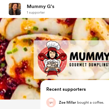
Mummy G's
1 supporter
Recent supporters
Zoe Millar
bought a coffee.