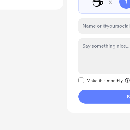
☕
x
1
Make this message pr
Make this monthly
S