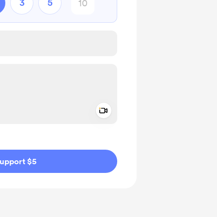
3
5
Add a video message
ivate
upport $5