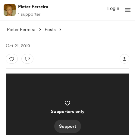
Pieter Ferreira
Login
1 supporter
Pieter Ferreira
Posts
Oct 21, 2019
Supporters only
Support