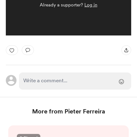
Already a supporter?
Log in
More from Pieter Ferreira