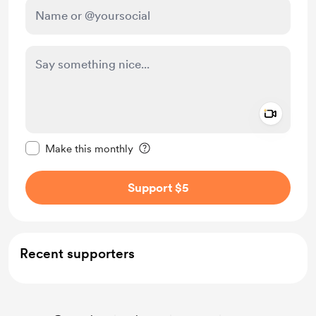
Add a 
Make this message private
Make this monthly
Support $5
Recent supporters