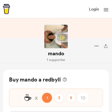
Login
mando
1 supporter
Buy mando a redbyll
☕
x
1
3
5