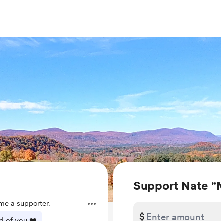
Support Nate "
e a supporter.
$
d of you ❤️