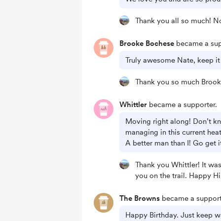
Thank you all so much! N
Brooke Bochese
became a sup
Truly awesome Nate, keep it 
Thank you so much Brook
Whittler
became a supporter.
Moving right along! Don’t 
managing in this current hea
A better man than I! Go get i
Thank you Whittler! It wa
you on the trail. Happy Hi
The Browns
became a support
Happy Birthday. Just keep w