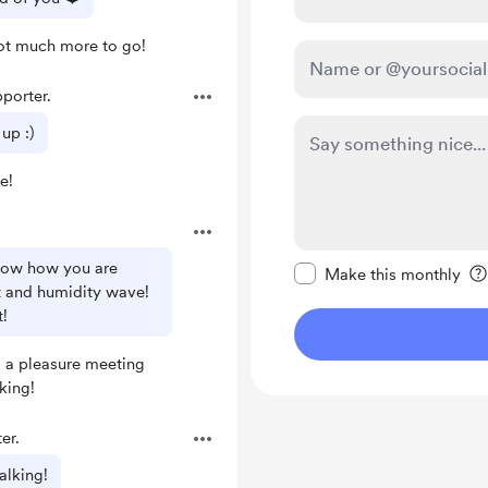
ot much more to go!
porter.
up :)
e!
Make this message pr
know how you are
Make this monthly
t and humidity wave!
t!
s a pleasure meeting
king!
er.
alking!