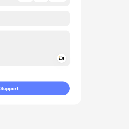
Add a video message
ivate
Support