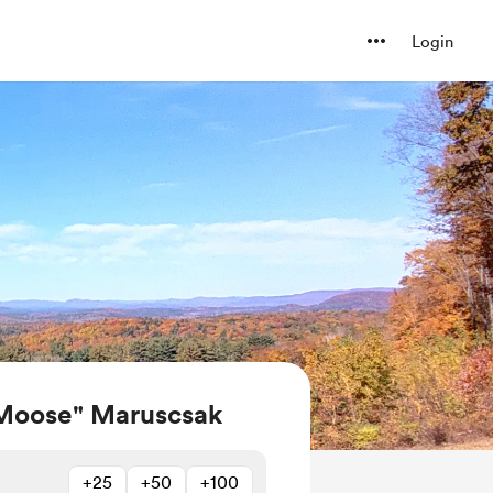
Login
Moose" Maruscsak
+25
+50
+100