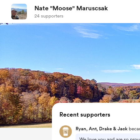
Nate "Moose" Maruscsak
24 supporters
Recent supporters
Ryan, Ant, Drake & Jack
becam
We love you and are so prou